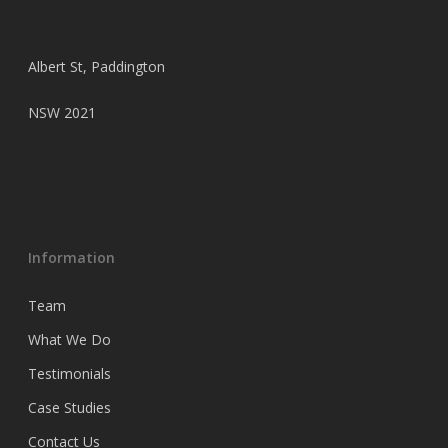
Albert St, Paddington
NSW 2021
Information
Team
What We Do
Testimonials
Case Studies
Contact Us