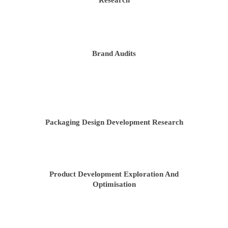
Research
Brand Audits
Packaging Design Development Research
Product Development Exploration And
Optimisation