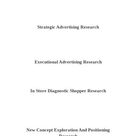
Strategic Advertising Research
HOME
ABOUT US
Executional Advertising Research
TEAM
WHAT WE DO
In Store Diagnostic Shopper Research
TESTIMONIALS
CASE STUDIES
CONTACT US
New Concept Exploration And Positioning