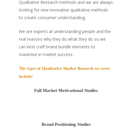
Qualitative Research methods and we are always
looking for new innovative qualitative methods
to create consumer understanding.
We are experts at understanding people and the
real reasons why they do what they do so we
can best craft brand bundle elements to
maximise in market success.
The types of Qualitative Market Research we cover
include:
Full Market Motivational Studies
Brand Positioning Studies