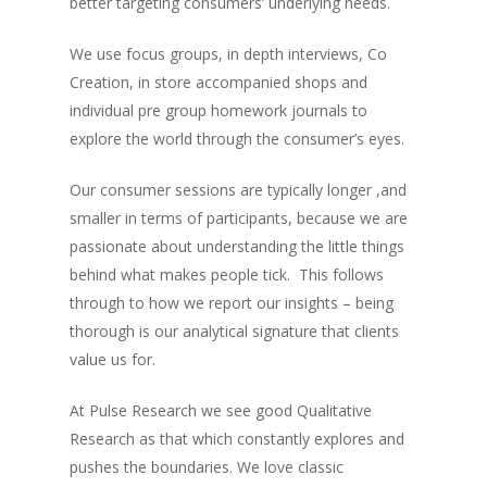
better targeting consumers’ underlying needs.
We use focus groups, in depth interviews, Co
Creation, in store accompanied shops and
individual pre group homework journals to
explore the world through the consumer’s eyes.
Our consumer sessions are typically longer ,and
smaller in terms of participants, because we are
passionate about understanding the little things
behind what makes people tick. This follows
through to how we report our insights – being
thorough is our analytical signature that clients
value us for.
At Pulse Research we see good Qualitative
Research as that which constantly explores and
pushes the boundaries. We love classic