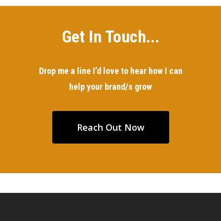
Get In Touch...
Drop me a line I’d love to hear how I can
help your brand/s grow
Reach Out Now