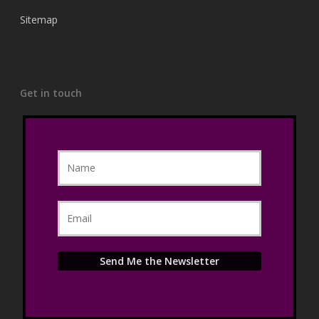
Sitemap
Get in touch