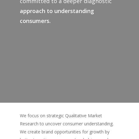
committed to a deeper diagnostic
approach to understanding
consumers.
We focus on strategic Qualitative Market
Research to uncover consumer understanding.
We create brand opportunities for growth by