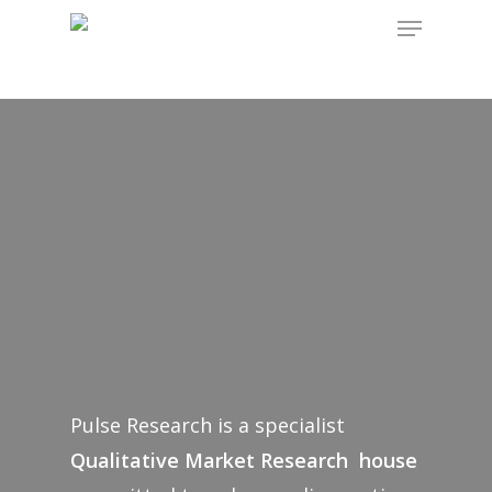
Hit enter to search or ESC to close
Pulse Research is a specialist
Qualitative Market Research house