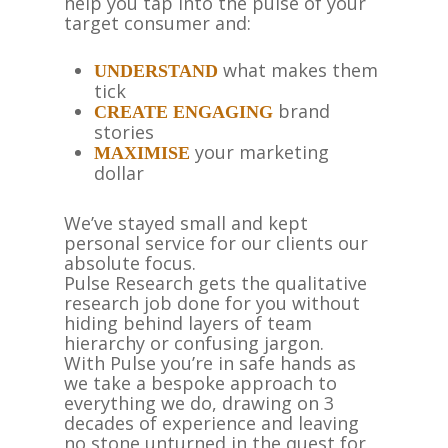
help you tap into the pulse of your
target consumer and:
what makes them
UNDERSTAND
tick
brand
CREATE ENGAGING
stories
your marketing
MAXIMISE
dollar
We’ve stayed small and kept
personal service for our clients our
absolute focus.
Pulse Research gets the qualitative
research job done for you without
hiding behind layers of team
hierarchy or confusing jargon.
With Pulse you’re in safe hands as
we take a bespoke approach to
everything we do, drawing on 3
decades of experience and leaving
no stone unturned in the quest for