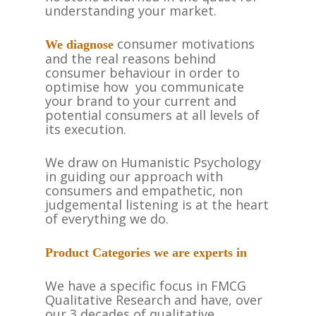
understanding your market.
consumer motivations
We diagnose
and the real reasons behind
consumer behaviour in order to
optimise how you communicate
your brand to your current and
potential consumers at all levels of
its execution.
We draw on Humanistic Psychology
in guiding our approach with
consumers and empathetic, non
judgemental listening is at the heart
of everything we do.
Product Categories we are experts in
We have a specific focus in FMCG
Qualitative Research and have, over
our 3 decades of qualitative