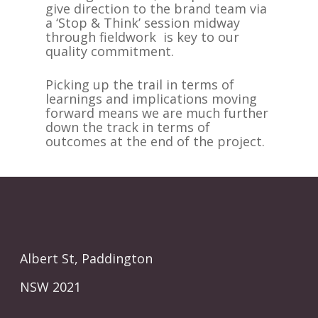
give direction to the brand team via
a ‘Stop & Think’ session midway
through fieldwork is key to our
quality commitment.
Picking up the trail in terms of
learnings and implications moving
forward means we are much further
down the track in terms of
outcomes at the end of the project.
Albert St, Paddington
NSW 2021