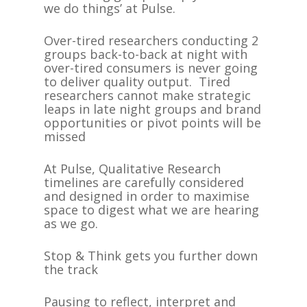
we do things’ at Pulse.
Over-tired researchers conducting 2
groups back-to-back at night with
over-tired consumers is never going
to deliver quality output. Tired
researchers cannot make strategic
leaps in late night groups and brand
opportunities or pivot points will be
missed
At Pulse, Qualitative Research
timelines are carefully considered
and designed in order to maximise
space to digest what we are hearing
as we go.
Stop & Think gets you further down
the track
Pausing to reflect, interpret and