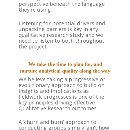
perspective beneath the language
they’re using.
Listening for potential drivers and
unpacking barriers is key in any
qualitative research study and we
need to listen to both throughout
the project.
We take the time to plan for, and
nurture analytical quality along the way
We believe taking a progressive or
evolutionary approach to build on
insights and implications as
fieldwork progresses is one of the
key principles driving effective
Qualitative Research outcomes.
A ‘churn and burn’ approach to
conducting groups simply ‘ain’t how