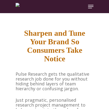
Hit enter to search or ESC to close
Sharpen and Tune
Your Brand So
Consumers Take
Notice
Pulse Research gets the qualitative
research job done for you without
hiding behind layers of team
hierarchy or confusing jargon.
Just pragmatic, personalised
research project management to