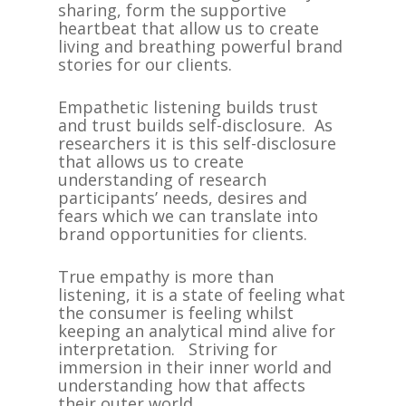
sharing, form the supportive
heartbeat that allow us to create
living and breathing powerful brand
stories for our clients.
Empathetic listening builds trust
and trust builds self-disclosure. As
researchers it is this self-disclosure
that allows us to create
understanding of research
participants’ needs, desires and
fears which we can translate into
brand opportunities for clients.
True empathy is more than
listening, it is a state of feeling what
the consumer is feeling whilst
keeping an analytical mind alive for
interpretation. Striving for
immersion in their inner world and
understanding how that affects
their outer world.