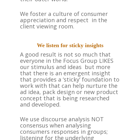
HOME
We foster a culture of consumer
ABOUT US
appreciation and respect in the
client viewing room.
TEAM
WHAT WE DO
We listen for sticky insights
TESTIMONIALS
A good result is not so much that
everyone in the Focus Group LIKES
CASE STUDIES
our stimulus and ideas but more
that there is an emergent insight
CONTACT US
that provides a ‘sticky’ foundation to
work with that can help nurture the
ad idea, pack design or new product
concept that is being researched
and developed.
We use discourse analysis NOT
consensus when analysing
consumers responses in groups;
listening for the underlying