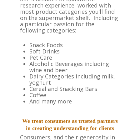
research experience, worked with
most product categories you’ll find
on the supermarket shelf. Including
a particular passion for the
following categories:
Snack Foods
Soft Drinks
Pet Care
Alcoholic Beverages including
wine and beer
Dairy Categories including milk,
yoghurt
Cereal and Snacking Bars
Coffee
And many more
We treat consumers as trusted partners
in creating understanding for clients
Consumers, and their generosity in