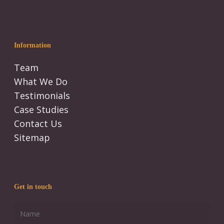
Information
Team
What We Do
Testimonials
Case Studies
Contact Us
Sitemap
Get in touch